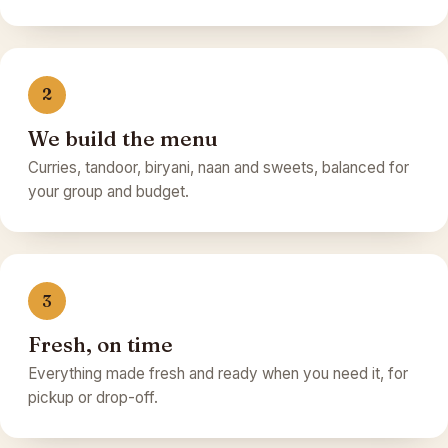
2
We build the menu
Curries, tandoor, biryani, naan and sweets, balanced for
your group and budget.
3
Fresh, on time
Everything made fresh and ready when you need it, for
pickup or drop-off.