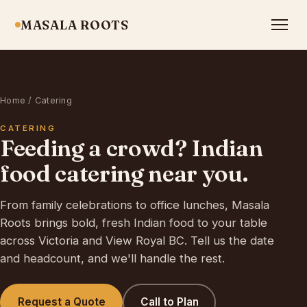
MASALA ROOTS
Home
/ Catering
CATERING
Feeding a crowd? Indian
food catering near you.
From family celebrations to office lunches, Masala
Roots brings bold, fresh Indian food to your table
across Victoria and View Royal BC. Tell us the date
and headcount, and we'll handle the rest.
Request a Quote
Call to Plan