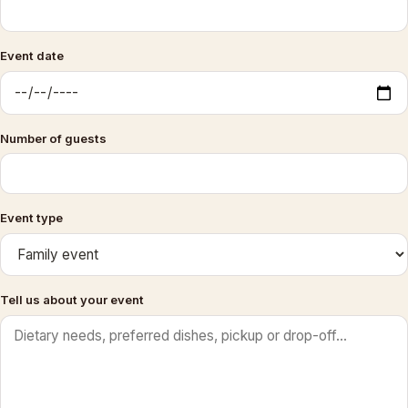
Event date
Number of guests
Event type
Tell us about your event