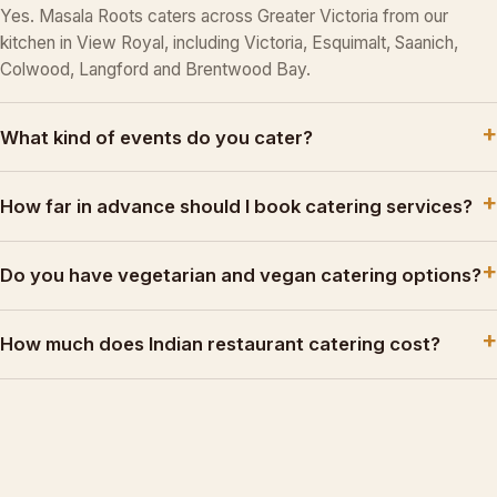
Yes. Masala Roots caters across Greater Victoria from our
kitchen in View Royal, including Victoria, Esquimalt, Saanich,
Colwood, Langford and Brentwood Bay.
What kind of events do you cater?
How far in advance should I book catering services?
Do you have vegetarian and vegan catering options?
How much does Indian restaurant catering cost?