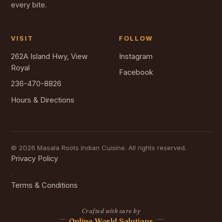
every bite.
VISIT
FOLLOW
262A Island Hwy, View
Instagram
Royal
Facebook
236-470-8826
Hours & Directions
© 2026 Masala Roots Indian Cuisine. All rights reserved.
Privacy Policy
·
Terms & Conditions
Crafted with care by
Online World Solutions