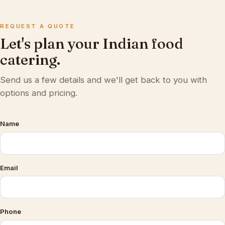
REQUEST A QUOTE
Let's plan your Indian food
catering.
Send us a few details and we'll get back to you with
options and pricing.
Name
Email
Phone