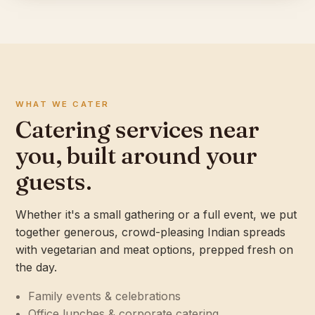
WHAT WE CATER
Catering services near
you, built around your
guests.
Whether it's a small gathering or a full event, we put
together generous, crowd-pleasing Indian spreads
with vegetarian and meat options, prepped fresh on
the day.
Family events & celebrations
Office lunches & corporate catering