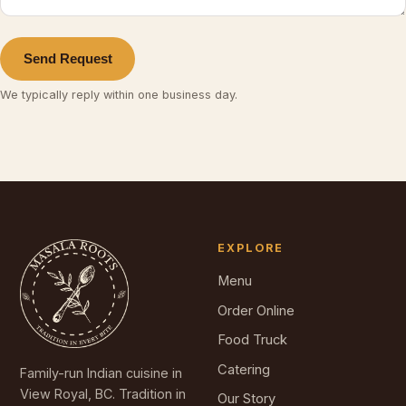
Send Request
We typically reply within one business day.
EXPLORE
Menu
Order Online
Food Truck
Catering
Family-run Indian cuisine in
View Royal, BC. Tradition in
Our Story