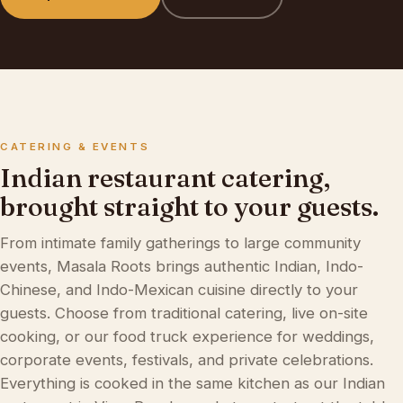
CATERING & EVENTS
Indian restaurant catering,
brought straight to your guests.
From intimate family gatherings to large community
events, Masala Roots brings authentic Indian, Indo-
Chinese, and Indo-Mexican cuisine directly to your
guests. Choose from traditional catering, live on-site
cooking, or our
food truck experience
for weddings,
corporate events, festivals, and private celebrations.
Everything is cooked in the same kitchen as our
Indian