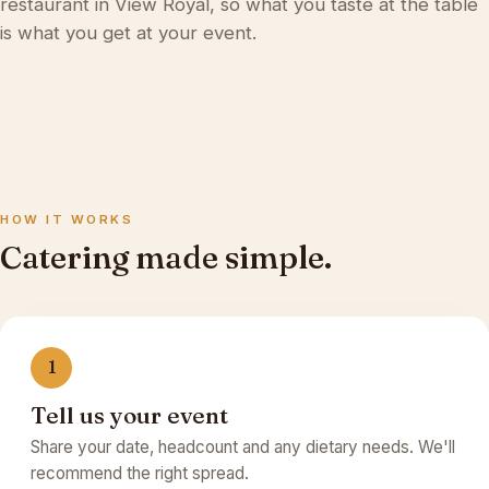
restaurant in View Royal
, so what you taste at the table
is what you get at your event.
HOW IT WORKS
Catering made simple.
1
Tell us your event
Share your date, headcount and any dietary needs. We'll
recommend the right spread.