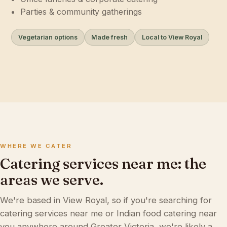
Parties & community gatherings
Vegetarian options
Made fresh
Local to View Royal
WHERE WE CATER
Catering services near me: the
areas we serve.
We're based in View Royal, so if you're searching for
catering services near me or Indian food catering near
you anywhere around Greater Victoria, we're likely a