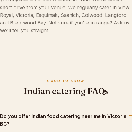
short drive from your venue. We regularly cater in View
Royal, Victoria, Esquimalt, Saanich, Colwood, Langford
and Brentwood Bay. Not sure if you're in range? Ask us,
we'll tell you straight.
GOOD TO KNOW
Indian catering FAQs
Do you offer Indian food catering near me in Victoria
BC?